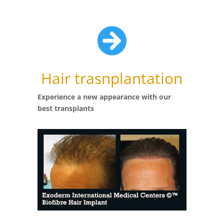

Hair trasnplantation
Experience a new appearance with our
best transplants