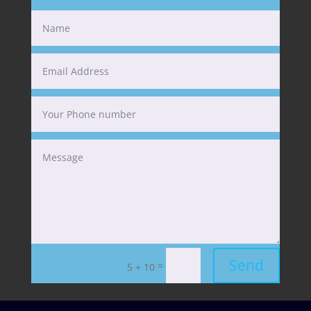
Send
=
5 + 10