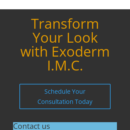
Transform
Your Look
with Exoderm
I.M.C.
Schedule Your
Consultation Today
Contact us