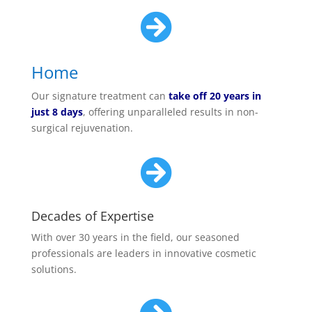

Home
Our signature treatment can
take off 20 years in
just 8 days
, offering unparalleled results in non-
surgical rejuvenation.

Decades of Expertise
With over 30 years in the field, our seasoned
professionals are leaders in innovative cosmetic
solutions.