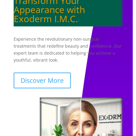
Transform Your
Appearance with
Exoderm I.M.C.
Experience the revolutionary non-surgical
treatments that redefine beauty and confidence. Our
expert team is dedicated to helping you achieve a
youthful, vibrant look.
Discover More