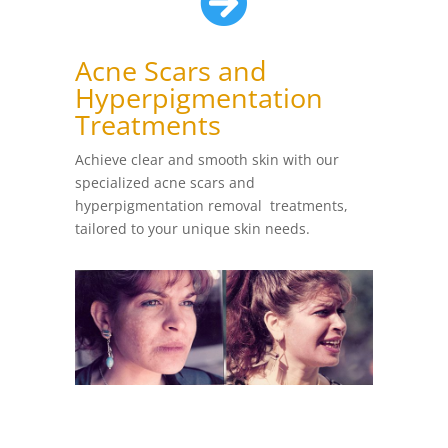

Acne Scars and
Hyperpigmentation
Treatments
Achieve clear and smooth skin with our
specialized acne scars and
hyperpigmentation removal treatments,
tailored to your unique skin needs.