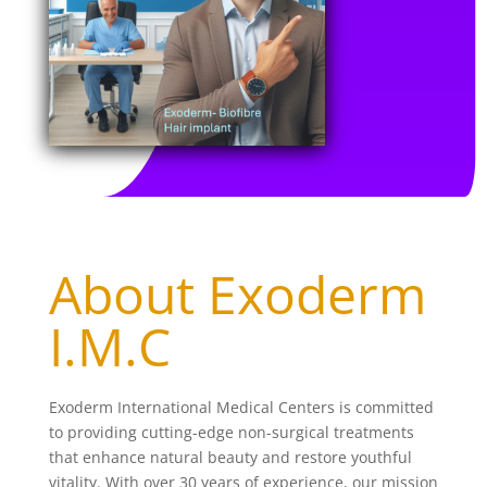
About Exoderm
I.M.C
Exoderm International Medical Centers is committed
to providing cutting-edge non-surgical treatments
that enhance natural beauty and restore youthful
vitality. With over 30 years of experience, our mission