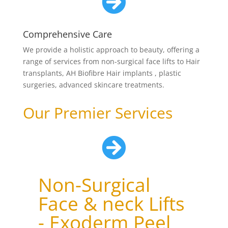

Comprehensive Care
We provide a holistic approach to beauty, offering a
range of services from non-surgical face lifts to Hair
transplants, AH Biofibre Hair implants , plastic
surgeries, advanced skincare treatments.
Our Premier Services

Non-Surgical
Face & neck Lifts
- Exoderm Peel