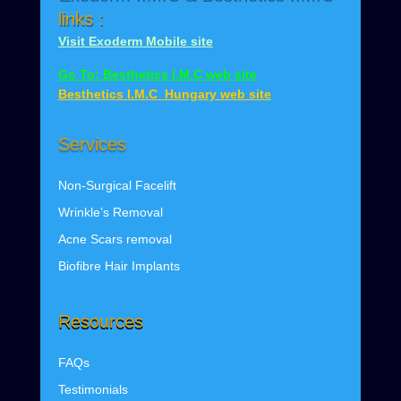
links :
Visit Exoderm Mobile site
Go To: Besthetics I.M.C web site
Besthetics I.M.C Hungary web site
Services
Non-Surgical Facelift
Wrinkle’s
Removal
Acne Scars removal
Biofibre Hair Implants
Resources
FAQs
Testimonials