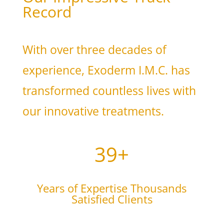
Record
With over three decades of
experience, Exoderm I.M.C. has
transformed countless lives with
our innovative treatments.
39+
Years of Expertise Thousands
Satisfied Clients