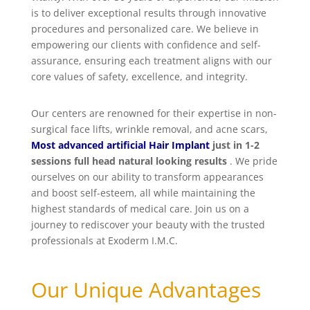
is to deliver exceptional results through innovative
procedures and personalized care. We believe in
empowering our clients with confidence and self-
assurance, ensuring each treatment aligns with our
core values of safety, excellence, and integrity.
Our centers are renowned for their expertise in non-
surgical face lifts, wrinkle removal, and acne scars,
Most advanced artificial Hair Implant
just in 1-2
sessions full head natural looking results
. We pride
ourselves on our ability to transform appearances
and boost self-esteem, all while maintaining the
highest standards of medical care. Join us on a
journey to rediscover your beauty with the trusted
professionals at Exoderm I.M.C.
Our Unique Advantages