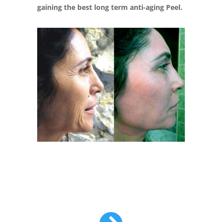
gaining the best long term anti-aging Peel.