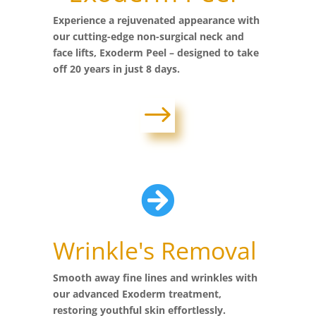
Experience a rejuvenated appearance with
our cutting-edge non-surgical neck and
face lifts, Exoderm Peel – designed to take
off 20 years in just 8 days.
$

Wrinkle's Removal
Smooth away fine lines and wrinkles with
our advanced Exoderm treatment,
restoring youthful skin effortlessly.