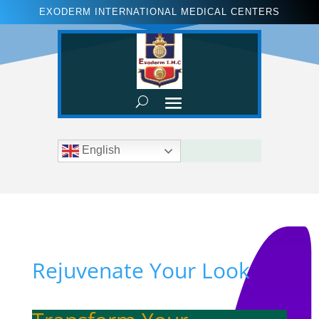
EXODERM INTERNATIONAL MEDICAL CENTERS
English
Rejuvenate Your Look