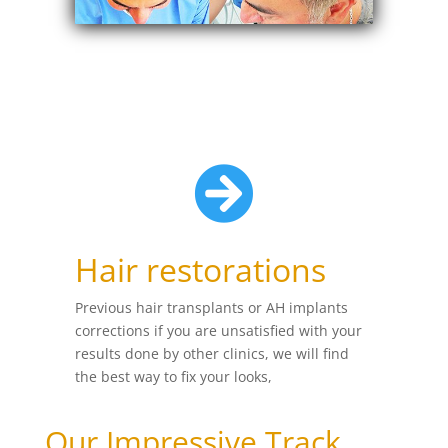

Hair restorations
Previous hair transplants or AH implants
corrections if you are unsatisfied with your
results done by other clinics, we will find
the best way to fix your looks,
Our Impressive Track