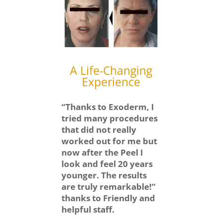
A Life-Changing
Experience
“Thanks to Exoderm, I
tried many procedures
that did not really
worked out for me but
now after the Peel I
look and feel 20 years
younger. The results
are truly remarkable!”
thanks to Friendly and
helpful staff.