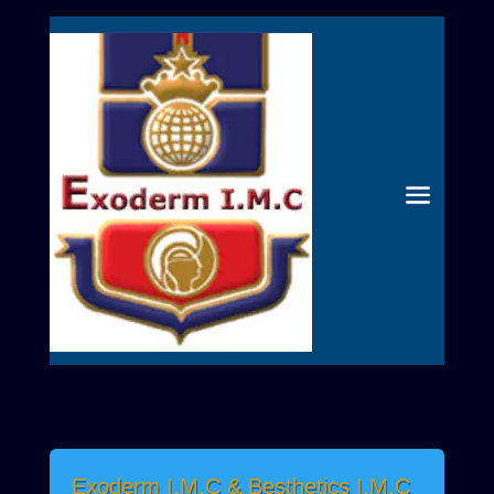
Exoderm I.M.C & Besthetics I.M.C