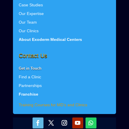
Case Studies
Our Expertise
Our Team
Our Clinics
About Exoderm Medical Centers
Contact Us
Get
in Touch
Find a Clinic
Partnerships
Franchise
Training Courses for MD’s and Clinics