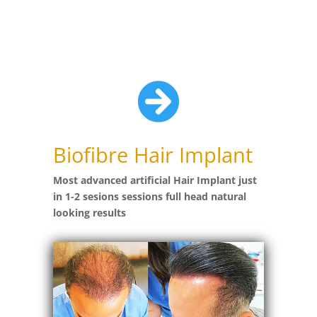

Biofibre Hair Implant
Most advanced artificial Hair Implant just
in 1-2 sesions sessions full head natural
looking results