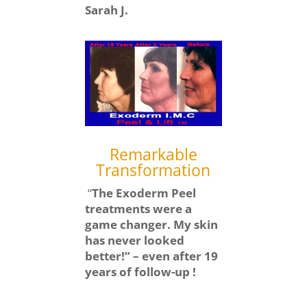
Sarah J.
Remarkable
Transformation
“
The Exoderm Peel
treatments were a
game changer. My skin
has never looked
better!” – even after 19
years of follow-up !