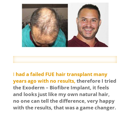
I
had a failed FUE hair transplant many
years ago with no results,
therefore I tried
the Exoderm – Biofibre Implant, it feels
and looks just like my own natural hair,
no one can tell the difference, very happy
with the results, that was a game changer.