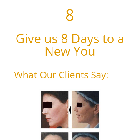
8
Give us 8 Days to a
New You
What Our Clients Say: